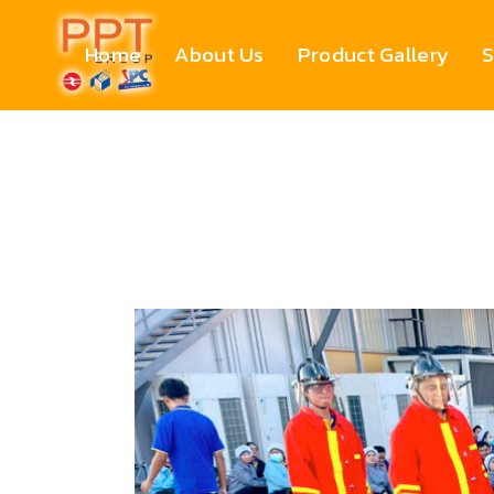
Home
About Us
Product Gallery
S