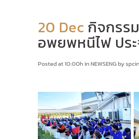
20 Dec
กิจกรรม
อพยพหนีไฟ ประ
Posted at 10:00h
in
NEWSENG
by
spci