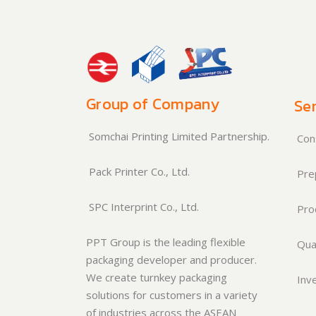
Group of Company
Ser
Somchai Printing Limited Partnership.
Cons
Pack Printer Co., Ltd.
Pre
SPC Interprint Co., Ltd.
Pro
PPT Group is the leading flexible
Qual
packaging developer and producer.
We create turnkey packaging
Inve
solutions for customers in a variety
of industries across the ASEAN