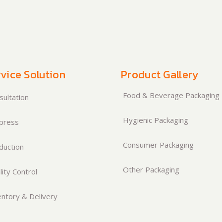
vice Solution
Product Gallery
Food & Beverage Packaging
ultation
Hygienic Packaging
press
Consumer Packaging
duction
Other Packaging
ity Control
ntory & Delivery