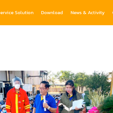
ervice Solution
Download
News & Activity